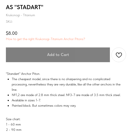
AS "STADART"
Krukonogi - Titanium
SKU:
$
8.00
How to get the right Krukonogi-Titanium Anchor Pitons?
Add to Cart
"Standart" Anchor Piton.
The cheapest model, since there is no sharpening and no complicated
processing, nevertheless they are very durable, like all the other anchors in the
line.
№1,2 are made of 2.8 mm thick steel. №3-7 are made of 3.5 mm thick steel.
Available in sizes 1-7.
Painted black. But sometimes colors may vary.
Size chart:
1 - 60 mm
2 - 90 mm