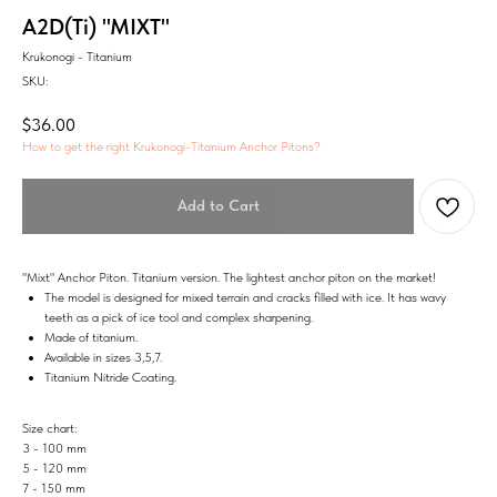
A2D(Ti) "MIXT"
Krukonogi - Titanium
SKU:
$
36.00
How to get the right Krukonogi-Titanium Anchor Pitons?
Add to Cart
"Mixt" Anchor Piton. Titanium version. The lightest anchor piton on the market!
The model is designed for mixed terrain and cracks filled with ice. It has wavy
teeth as a pick of ice tool and complex sharpening.
Made of titanium.
Available in sizes 3,5,7.
Titanium Nitride Coating.
Size chart:
3 - 100 mm
5 - 120 mm
7 - 150 mm