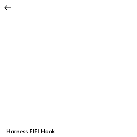
Harness FIFI Hook