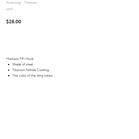
Krukonogi - Titanium
HFF
$
28.00
Add to Cart
Harness FiFi Hook
Made of steel.
Titanium Nitride Coating.
The color of the sling varies.