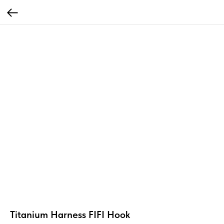
Titanium Harness FIFI Hook