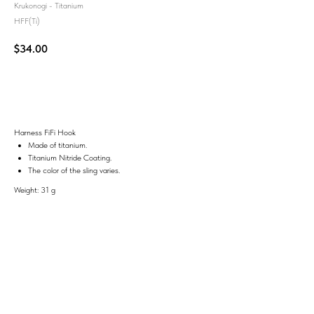
Krukonogi - Titanium
HFF(Ti)
$
34.00
Add to Cart
Harness FiFi Hook
Made of titanium.
Titanium Nitride Coating.
The color of the sling varies.
Weight: 31 g