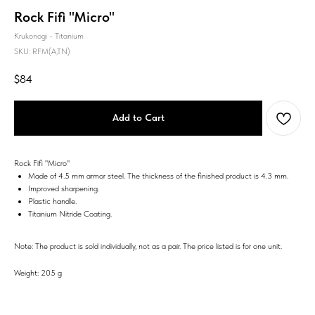
Rock Fifi "Micro"
Krukonogi - Titanium
SKU:
RFM(A,TN)
$
84
Add to Cart
Rock Fifi "Micro"
Made of 4.5 mm armor steel. The thickness of the finished product is 4.3 mm.
Improved sharpening.
Plastic handle.
Titanium Nitride Coating.
Note: The product is sold individually, not as a pair. The price listed is for one unit.
Weight: 205 g