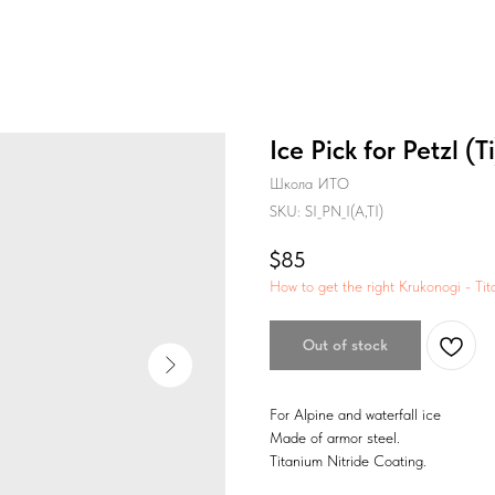
Ice Pick for Petzl (Ti
Школа ИТО
SKU:
SI_PN_I(A,TI)
$
85
How to get the right Krukonogi - Tit
Out of stock
For Alpine and waterfall ice
Made of armor steel.
Titanium Nitride Coating.