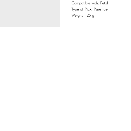
Compatible with: Petzl
Type of Pick: Pure Ice
Weight: 125 g