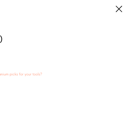
)
anium picks for your tools?