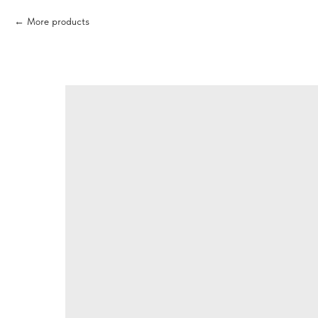
More products