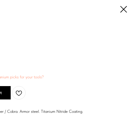
anium picks for your tools?
t
er / Cobra. Armor steel. Titanium Nitride Coating.