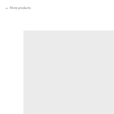
More products