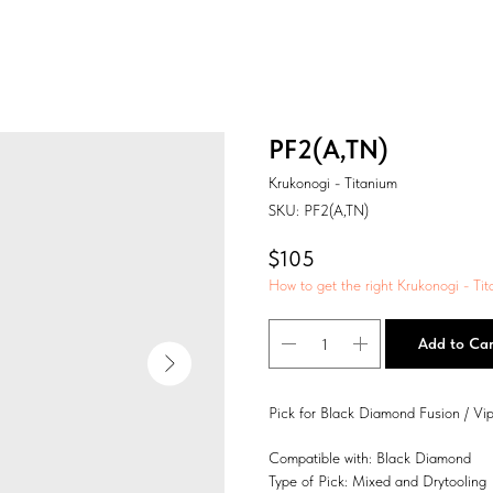
PF2(A,TN)
Krukonogi - Titanium
SKU:
PF2(A,TN)
$
105
How to get the right Krukonogi - Tit
Add to Car
Pick for Black Diamond Fusion / Vip
Compatible with: Black Diamond
Type of Pick: Mixed and Drytooling