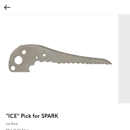
"ICE" Pick for SPARK
Ice Rock