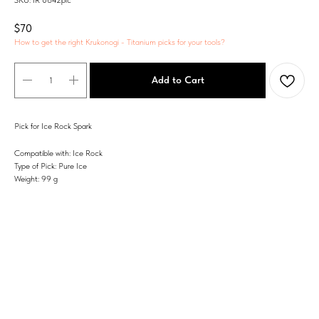
SKU:
IR 0642pic
$
70
How to get the right Krukonogi - Titanium picks for your tools?
Add to Cart
Pick for Ice Rock Spark
Compatible with: Ice Rock
Type of Pick: Pure Ice
Weight: 99 g