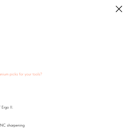
anium picks for your tools?
 Ergo II.
 CNC sharpening