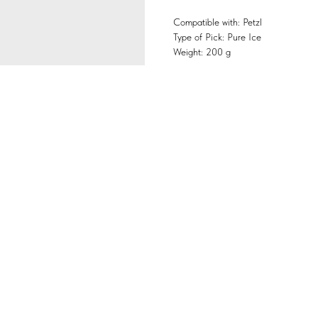
Compatible with: Petzl
Type of Pick: Pure Ice
Weight: 200 g