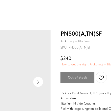
PNS00(A,TN)SF
Krukonogi - Titanium
SKU:
PNS00(A,TN)SF
$
240
How to get the right Krukonogi - Tit
Out of stock
Pick for Petzl Nomic I, II / Quark II /
Armor steel.
Titanium Nitride Coating.
Pick with large tungsten balls and