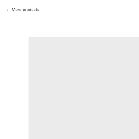
More products