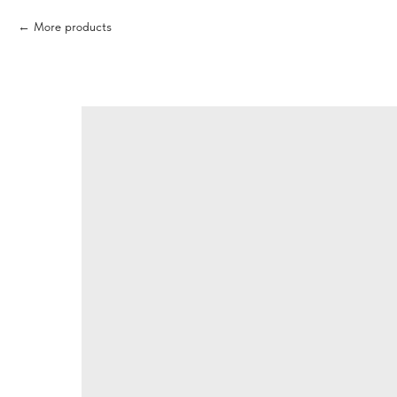
More products