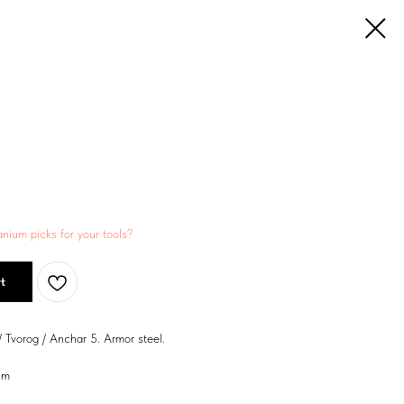
anium picks for your tools?
t
/ Tvorog / Anchar 5. Armor steel.
um