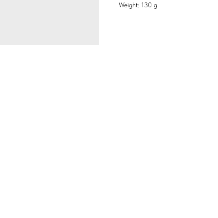
Weight: 130 g