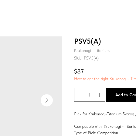
PSV5(A)
Krukonogi - Titanium
SKU:
PSV5(A)
$
87
How to get the right Krukonogi - Tit
Add to Car
Pick for Krukonogi-Titanium Svarog 
Compatible with: Krukonogi - Titani
Type of Pick: Competition