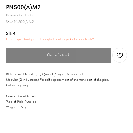
PNS00(A)M2
Krukonogi - Titanium
SKU:
PNS00(A)M2
$
184
How to get the right Krukonogi - Titanium picks for your tools?
Out of stock
Pick for Petzl Nomic I, II / Quark II / Ergo II. Armor steel.
Modular. (2-nd version) For self-replacement of the front part of the pick.
Colors may vary
Compatible with: Petzl
Type of Pick: Pure Ice
Weight: 245 g