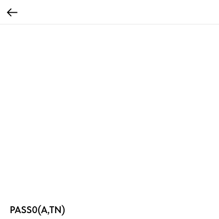
PASS0(A,TN)