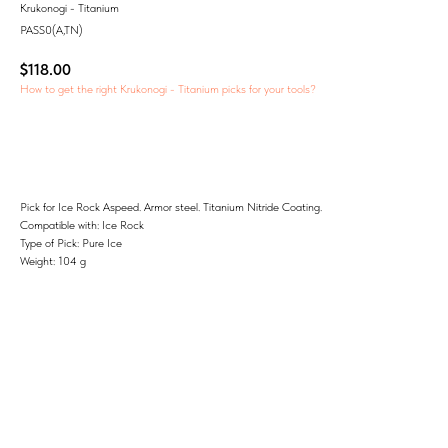
Krukonogi - Titanium
PASS0(A,TN)
$
118.00
How to get the right Krukonogi - Titanium picks for your tools?
Add to Cart
Pick for Ice Rock Aspeed. Armor steel. Titanium Nitride Coating.
Compatible with: Ice Rock
Type of Pick: Pure Ice
Weight: 104 g