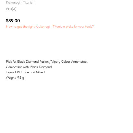
Krukonogi - Titanium
PF0(A)
$
89.00
How to get the right Krukonogi - Titanium picks for your tools?
Add to Cart
Pick for Black Diamond Fusion / Viper / Cobra. Armor steel.
Compatible with: Black Diamond
Type of Pick: Ice and Mixed
Weight: 98 g