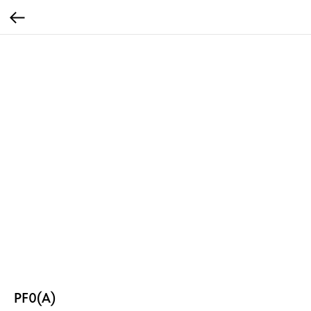
PF0(A)