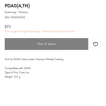
PDA0(A,TN)
Krukonogi - Titanium
SKU:
PDA0(A,TN)
$
73
How to get the right Krukonogi - Titanium picks for your tools?
Out of stock
Pick for DMM. Armor steel. Titanium Nitride Coating.
Compatible with: DMM
Type of Pick: Pure Ice
Weight: 122 g