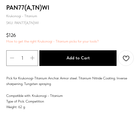
PAN77(A,TN)WI
Krukonogi - Titanium
SKU:
PAN77(A,TN)WI
$
126
How to get the right Krukonogi - Titanium picks for your tools?
Add to Cart
Pick for Krukonogi-Titanium Anchar. Armor steel. Titanium Nitride Coating. Inverse
sharpening. Tungsten spraying
Compatible with: Krukonogi - Titanium
Type of Pick: Competition
Weight: 62 g