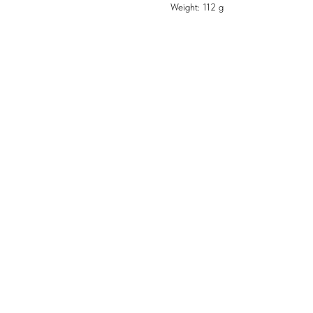
Weight: 112 g