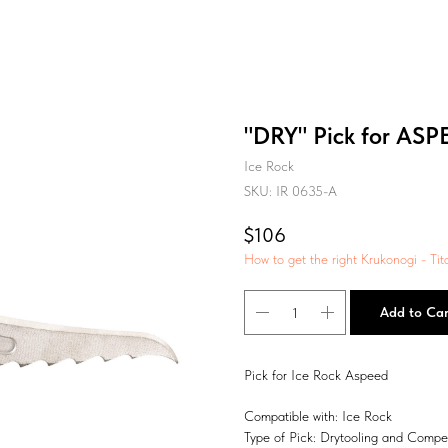
"DRY" Pick for ASP
Ice Rock
SKU:
IR 0635-A
$
106
How to get the right Krukonogi - Tit
Add to Car
Pick for Ice Rock Aspeed
Compatible with: Ice Rock
Type of Pick: Drytooling and Compet