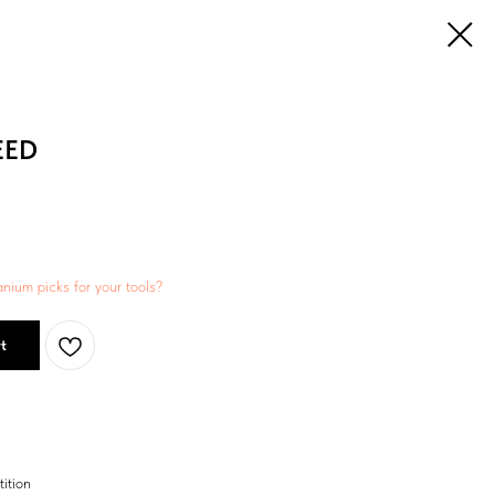
EED
anium picks for your tools?
t
ition