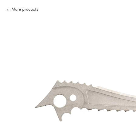
More products