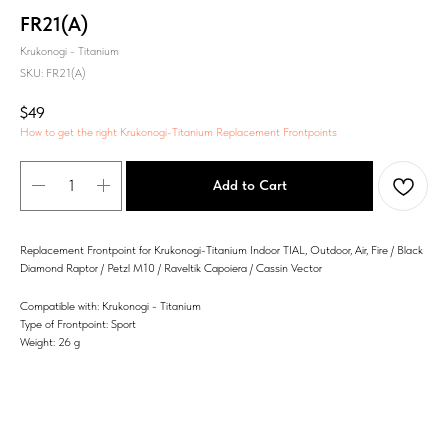
FR21(A)
Krukonogi - Titanium
SKU:
FR21(A)
$
49
How to get the right Krukonogi-Titanium Replacement Frontpoints
Add to Cart
Replacement Frontpoint for Krukonogi-Titanium Indoor TIAL, Outdoor, Air, Fire / Black
Diamond Raptor / Petzl M10 / Raveltik Capoiera / Cassin Vector
Compatible with: Krukonogi - Titanium
Type of Frontpoint: Sport
Weight: 26 g