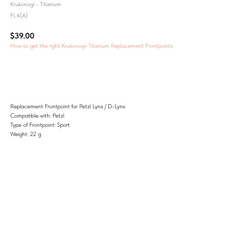
Krukonogi - Titanium
FL4(A)
$
39.00
How to get the right Krukonogi-Titanium Replacement Frontpoints
Add to Cart
Replacement Frontpoint for Petzl Lynx / D-Lynx
Compatible with: Petzl
Type of Frontpoint: Sport
Weight: 22 g