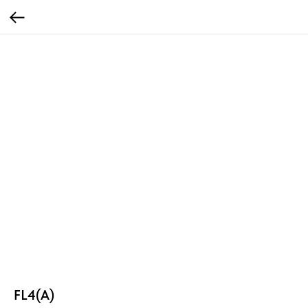
FL4(A)