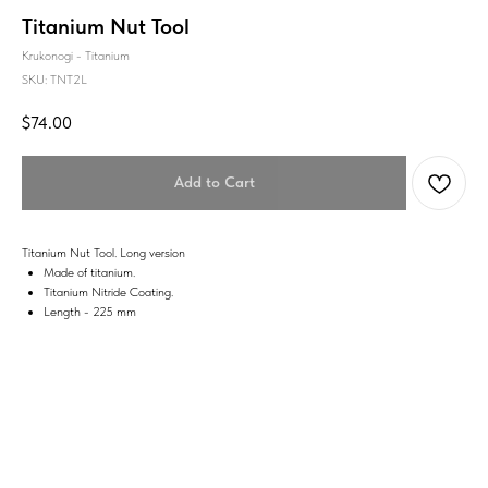
Titanium Nut Tool
Krukonogi - Titanium
SKU:
TNT2L
$
74.00
Add to Cart
Titanium Nut Tool. Long version
Made of titanium.
Titanium Nitride Coating.
Length - 225 mm