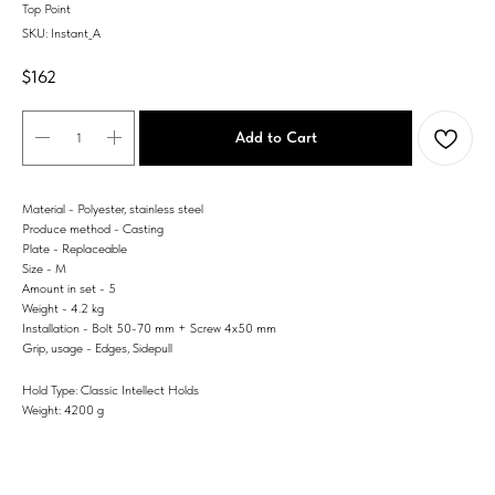
Top Point
SKU:
Instant_A
$
162
Add to Cart
Material - Polyester, stainless steel
Produce method - Casting
Plate - Replaceable
Size - M
Amount in set - 5
Weight - 4.2 kg
Installation - Bolt 50-70 mm + Screw 4x50 mm
Grip, usage - Edges, Sidepull
Hold Type: Classic Intellect Holds
Weight: 4200 g