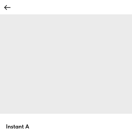
Instant A