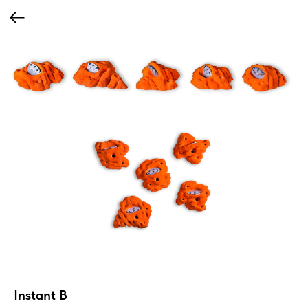
Instant B