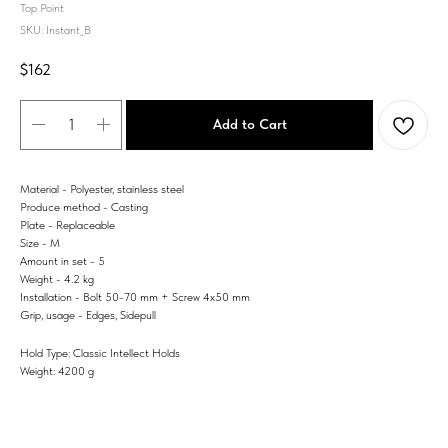
Top Point
SKU:
Instant_B
$
162
Add to Cart
Material - Polyester, stainless steel
Produce method - Casting
Plate - Replaceable
Size - M
Amount in set - 5
Weight - 4.2 kg
Installation - Bolt 50-70 mm + Screw 4x50 mm
Grip, usage - Edges, Sidepull
Hold Type: Classic Intellect Holds
Weight: 4200 g