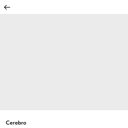
Cerebro