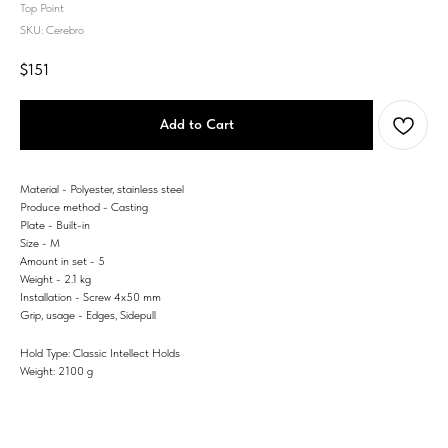
Top Point
SKU:
Cerebro
$
151
Add to Cart
Material - Polyester, stainless steel
Produce method - Casting
Plate - Built-in
Size - M
Amount in set - 5
Weight - 2.1 kg
Installation - Screw 4x50 mm
Grip, usage - Edges, Sidepull
Hold Type: Classic Intellect Holds
Weight: 2100 g