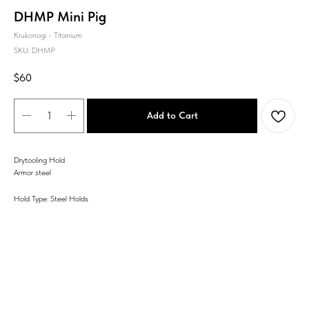
DHMP Mini Pig
Krukonogi - Titanium
SKU:
DHMP
$
60
Add to Cart
Drytooling Hold
Armor steel
Hold Type: Steel Holds