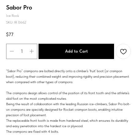
Sabor Pro
Ice Rock
SKU:
IR 0662
$
77
Add to Cart
“Sabor Pro” crampons are bolted directly onto a climber’s ‘fruit’ boot (or crampon
boot), reducing their combined weight and improving rigidity and precision placement
when compared with other types of crampons.
The crampons design allows control of the position of its front tooth and the athlete’s
skid foot on the most complicated routes.
Being the result of collaboration with the leading Russian ice-climbers, Sabor Pro bolt-
on crampons are specially designed for Rocket crampon boots, enabling intuitive
precision of foot placement.
The replaceable front tooth is made from hardened steel, which ensures its durability
and easy penetration into the hardest ice or plywood.
The crampons are fixed with 4 bolts.